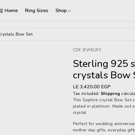
Home
Ring Sizes
Shop
Crystals Bow Set
CDE JEWELRY
Sterling 925 
crystals Bow 
Regular
LE 3,420.00 EGP
price
Tax included.
Shipping
calcula
This Saphire crystal Bow
Set s
plated in platinum- Made out o
crystal
Perfect for wedding anniversarie
mother day gifts, everyday gift