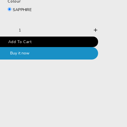
Colour
SAPPHIRE
Increase
Add To Cart
quantity
Buy it now
for
Sterling
925
silver
unique
Swarovs