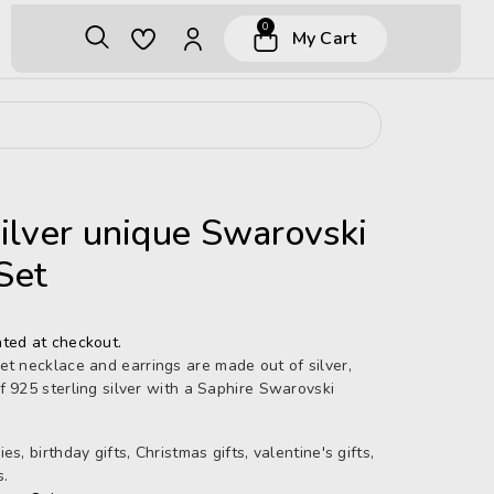
0
My Cart
silver unique Swarovski
Set
ted at checkout.
et necklace and earrings are made out of silver,
f 925 sterling silver with a Saphire Swarovski
s, birthday gifts, Christmas gifts, valentine's gifts,
s.