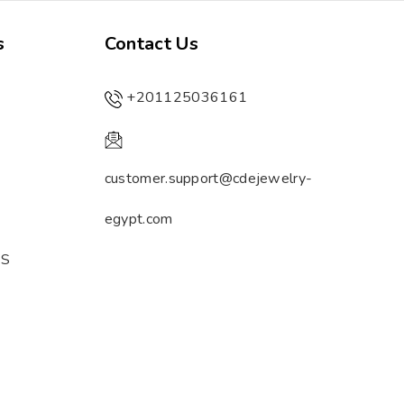
s
Contact Us
+201125036161
customer.support@cdejewelry-
egypt.com
ES