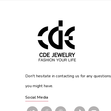
Don't hesitate in contacting us for any question
you might have.
Social Media