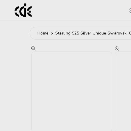
ntent
Home
Sterling 925 Silver Unique Swarovski 
Skip To
Product
Information