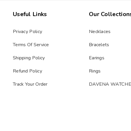
Useful Links
Our Collection
Privacy Policy
Necklaces
Terms Of Service
Bracelets
Shipping Policy
Earings
Refund Policy
Rings
Track Your Order
DAVENA WATCH
s