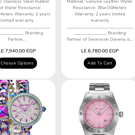
l: Stainless Steel Rubber
Material: Genuine Leather Water
d Water Resistance:
Resistance: 3Bar/30Meters
Meters Warranty: 2 years
Warranty: 2 years limited
limited warranty
warranty
_______________________
______________________________
___________ Branding
_______________ Branding
Partner...
Partner of Swarovski Davena is...
Regular
LE 7,940.00 EGP
Regular
LE 6,780.00 EGP
price
price
Choose Options
Add To Cart