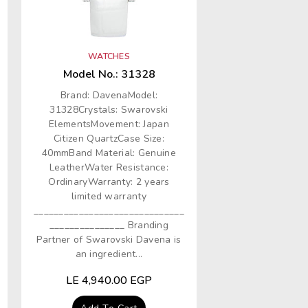
WATCHES
Model No.: 31328
Brand: DavenaModel:
31328Crystals: Swarovski
ElementsMovement: Japan
Citizen QuartzCase Size:
40mmBand Material: Genuine
LeatherWater Resistance:
OrdinaryWarranty: 2 years
limited warranty
______________________________
_______________ Branding
Partner of Swarovski Davena is
an ingredient...
Regular
LE 4,940.00 EGP
price