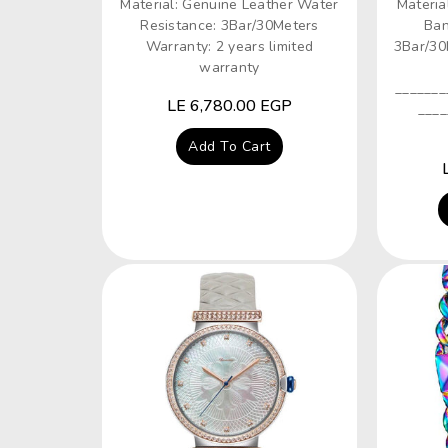
Material: Genuine Leather Water
Materia
Resistance: 3Bar/30Meters
Ban
Warranty: 2 years limited
3Bar/30
warranty
_______
Regular
LE 6,780.00 EGP
____
price
Add To Cart