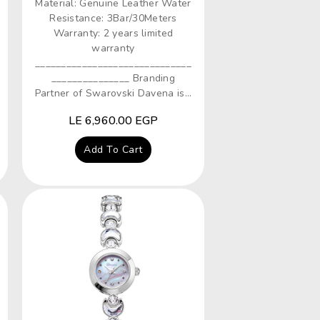
Material: Genuine Leather Water
Resistance: 3Bar/30Meters
Warranty: 2 years limited
warranty
______________________________
_______________ Branding
Partner of Swarovski Davena is...
Regular
LE 6,960.00 EGP
price
Add To Cart