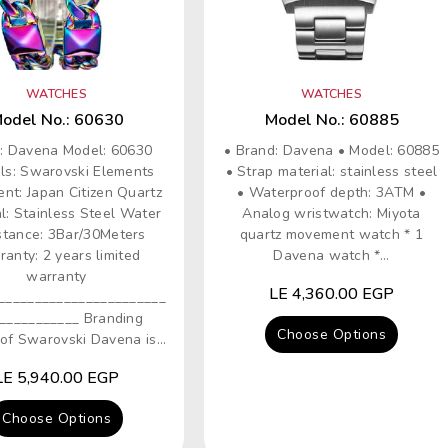
WATCHES
WATCHES
odel No.: 60630
Model No.: 60885
: Davena Model: 60630
• Brand: Davena • Model: 60885
als: Swarovski Elements
• Strap material: stainless steel
nt: Japan Citizen Quartz
• Waterproof depth: 3ATM •
l: Stainless Steel Water
Analog wristwatch: Miyota
stance: 3Bar/30Meters
quartz movement watch * 1
anty: 2 years limited
Davena watch *...
warranty
Regular
LE 4,360.00 EGP
_______________________
price
___________ Branding
Choose Options
of Swarovski Davena is...
Regular
LE 5,940.00 EGP
price
Choose Options