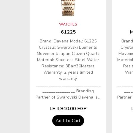
O
N
WATCHES
:
61225
M
Brand: Davena Model: 61225
Brand
Crystals: Swarovski Elements
Cryst
Movement: Japan Citizen Quartz
Moveme
Material: Stainless Steel Water
Materia
Resistance: 3Bar/30Meters
Resi
Warranty: 2 years limited
Warr
warranty
______________________________
_______
_______________ Branding
____
Partner of Swarovski Davena is...
Partner 
Regular
LE 4,940.00 EGP
price
Add To Cart