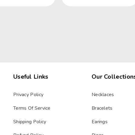
Useful Links
Our Collection
Privacy Policy
Necklaces
Terms Of Service
Bracelets
Shipping Policy
Earings