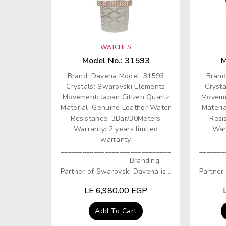
WATCHES
Model No.: 31593
M
Brand: Davena Model: 31593
Brand
Crystals: Swarovski Elements
Cryst
Movement: Japan Citizen Quartz
Moveme
Material: Genuine Leather Water
Materia
Resistance: 3Bar/30Meters
Resi
Warranty: 2 years limited
Warr
warranty
______________________________
_______
_______________ Branding
____
Partner of Swarovski Davena is...
Partner 
Regular
LE 6,980.00 EGP
price
Add To Cart