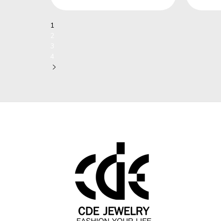
1
2
3
4