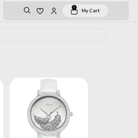
0
My Cart