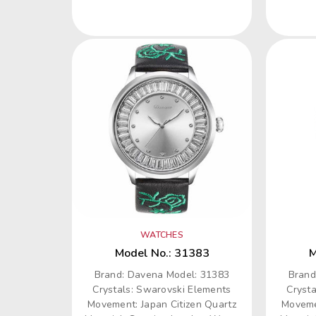
WATCHES
Model No.: 31383
M
Brand: Davena Model: 31383
Brand
Crystals: Swarovski Elements
Cryst
Movement: Japan Citizen Quartz
Moveme