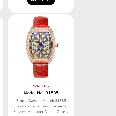
Add To Cart
WATCHES
Model No.: 31585
Brand: Davena Model: 31585
Crystals: Swarovski Elements
Movement: Japan Citizen Quartz