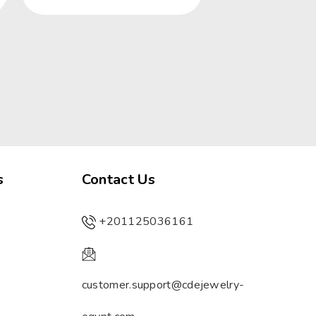
s
Contact Us
+201125036161
customer.support@cdejewelry-