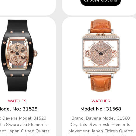
Choose Options
WATCHES
WATCHES
odel No.: 31529
Model No.: 31568
: Davena Model: 31529
Brand: Davena Model: 31568
als: Swarovski Elements
Crystals: Swarovski Elements
nt: Japan Citizen Quartz
Movement: Japan Citizen Quartz