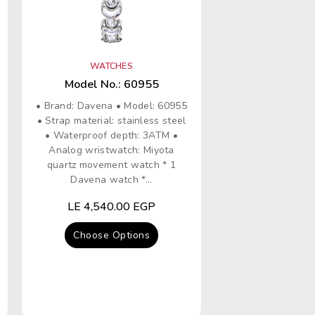
WATCHES
Model No.: 60955
• Brand: Davena • Model: 60955
• Strap material: stainless steel
• Waterproof depth: 3ATM •
Analog wristwatch: Miyota
quartz movement watch * 1
Davena watch *...
Regular
LE 4,540.00 EGP
price
Choose Options