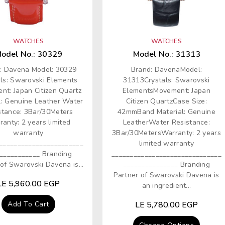
WATCHES
WATCHES
odel No.: 30329
Model No.: 31313
: Davena Model: 30329
Brand: DavenaModel:
als: Swarovski Elements
31313Crystals: Swarovski
nt: Japan Citizen Quartz
ElementsMovement: Japan
l: Genuine Leather Water
Citizen QuartzCase Size:
stance: 3Bar/30Meters
42mmBand Material: Genuine
anty: 2 years limited
LeatherWater Resistance:
warranty
3Bar/30MetersWarranty: 2 years
_______________________
limited warranty
___________ Branding
______________________________
of Swarovski Davena is...
_______________ Branding
Partner of Swarovski Davena is
Regular
LE 5,960.00 EGP
an ingredient...
price
Add To Cart
Regular
LE 5,780.00 EGP
price