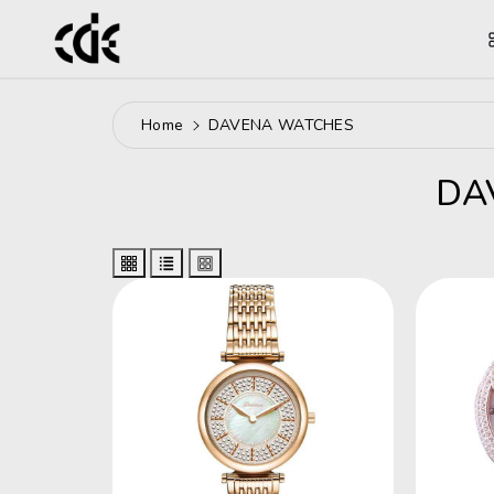
ntent
Home
DAVENA WATCHES
C
DA
O
L
L
E
C
T
I