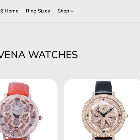
Home
Ring Sizes
Shop
VENA WATCHES