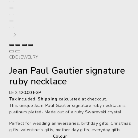
CDE JEWELRY
Jean Paul Gautier signature
ruby necklace
Regular
LE 2,420.00 EGP
price
Tax included.
Shipping
calculated at checkout.
This unique Jean-Paul Gautier signature ruby necklace is
platinum plated- Made out of a ruby Swarovski crystal
Perfect for wedding anniversaries, birthday gifts, Christmas
gifts, valentine's gifts, mother day gifts, everyday gifts.
Colour