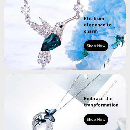
Flit from
elegance to
charm
Shop Now
Embrace the
transformation
Shop Now