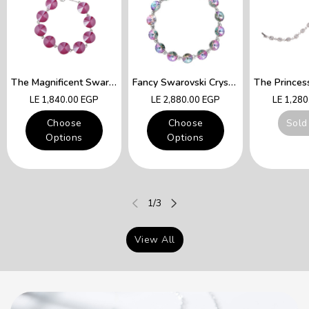
The Magnificent Swarovski Fuchsia Crystals Lady Queen Bracelet
Fancy Swarovski Crystal Multicolor Bracelet
Regular
Regular
Regular
LE 1,840.00 EGP
LE 2,880.00 EGP
LE 1,28
price
price
price
Choose
Choose
Sold
Options
Options
of
1
/
3
View All