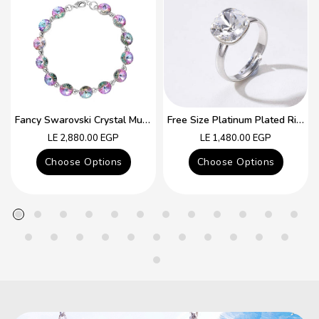
Fancy Swarovski Crystal Multicolor Bracelet
Free Size Platinum Plated Ring With Colorful Swarovski Crystal
Regular
Regular
LE 2,880.00 EGP
LE 1,480.00 EGP
price
price
Choose Options
Choose Options