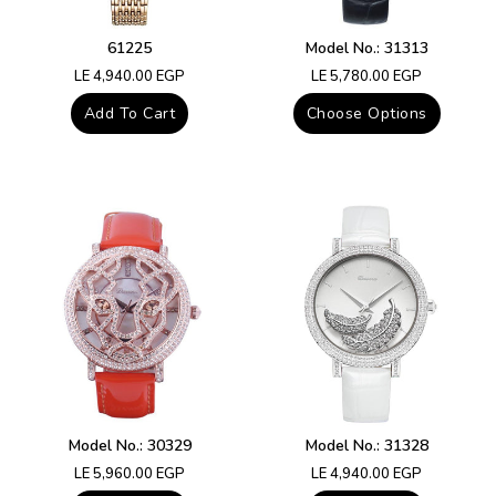
61225
Model No.: 31313
Regular
Regular
LE 4,940.00 EGP
LE 5,780.00 EGP
price
price
Add To Cart
Choose Options
Model No.: 30329
Model No.: 31328
Regular
Regular
LE 5,960.00 EGP
LE 4,940.00 EGP