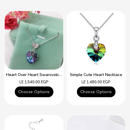
Sold out
Heart Over Heart Swarovski Crystal Simple Necklace
Simple Cute Heart Necklace
Regular
Regular
LE 1,540.00 EGP
LE 1,480.00 EGP
price
price
Choose Options
Choose Options