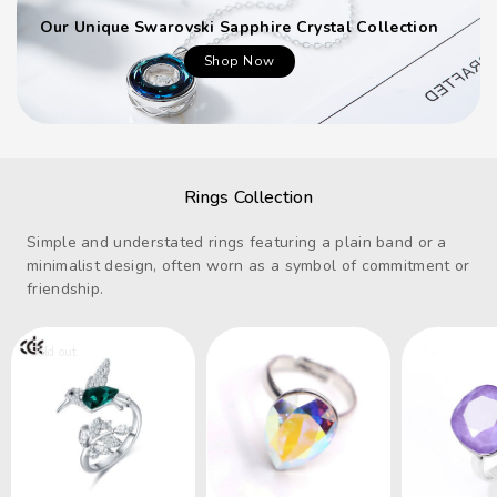
Our Unique Swarovski Sapphire Crystal Collection
Shop Now
Rings Collection
Simple and understated rings featuring a plain band or a
minimalist design, often worn as a symbol of commitment or
friendship.
Sold out