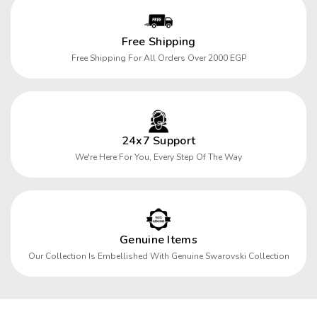
Free Shipping
Free Shipping For All Orders Over 2000 EGP
24x7 Support
We're Here For You, Every Step Of The Way
Genuine Items
Our Collection Is Embellished With Genuine Swarovski Collection