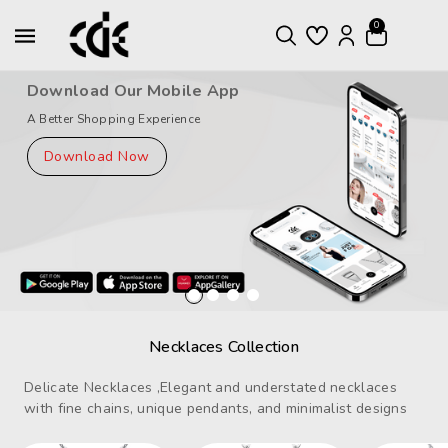
ntent
0
Download Our Mobile App
A Better Shopping Experience
Download Now
Necklaces Collection
Delicate Necklaces ,Elegant and understated necklaces
with fine chains, unique pendants, and minimalist designs