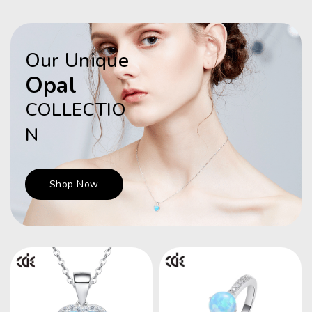
Our Unique
Opal
COLLECTIO
N
Shop Now