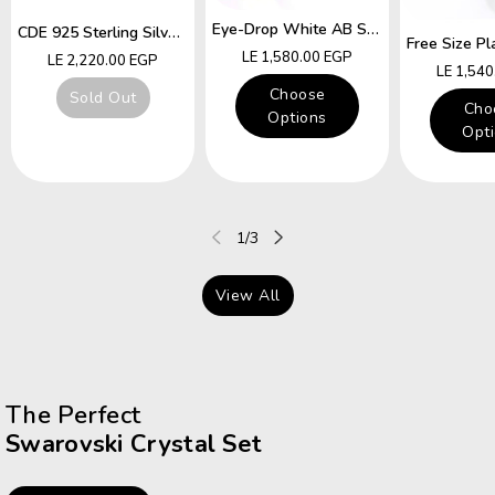
Eye-Drop White AB Swarovski Crystal Free Size Ring
CDE 925 Sterling Silver Ring Hummingbird Swarovski Crystals Expandable Emerald Leaf Ring
Regular
LE 1,580.00 EGP
Regular
LE 2,220.00 EGP
Regular
LE 1,54
price
price
price
Choose
Sold Out
Cho
Options
Opt
of
1
/
3
View All
The Perfect
Swarovski Crystal Set