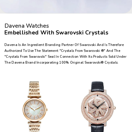
Davena Watches
Embellished With Swarovski Crystals
Davena Is An Ingredient Branding Partner Of Swarovski And Is Therefore
Authorized To Use The Statement "Crystals From Swarovski ®" And The
"Crystals From Swarovski" Seal In Connection With Its Products Sold Under
The Davena Brand Incorporating 100% Original Swarovski® Crystals.