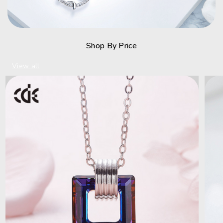
Shop By Price
View all