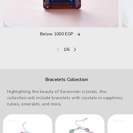
Below 1000 EGP
of
1
/
6
Bracelets Collection
Highlighting the beauty of Swarovski crystals, this
collection will include bracelets with crystals in sapphires,
rubies, emeralds, and more.
Sold out
Sold out