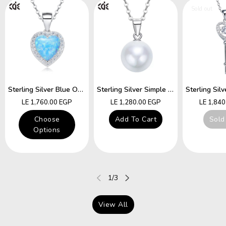
Sold out
Sterling Silver Blue Opal Heart Necklace
Sterling Silver Simple Little White Pearl Necklace
Regular
Regular
Regular
LE 1,760.00 EGP
LE 1,280.00 EGP
LE 1,84
price
price
price
Choose
Add To Cart
Sold
Options
of
1
/
3
View All