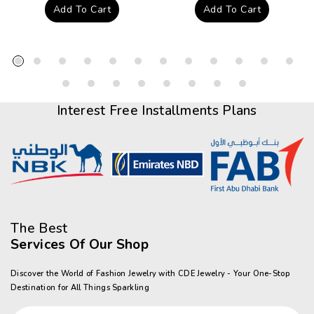
price
price
Add To Cart
Add To Cart
Interest Free Installments Plans
The Best
Services Of Our Shop
Discover the World of Fashion Jewelry with CDE Jewelry - Your One-Stop
Destination for All Things Sparkling