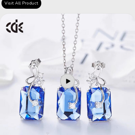
Visit All Product