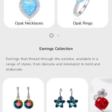
Opal Necklaces
Opal Rings
Earrings Collection
Earrings that thread through the earlobe, available in a
range of styles, from delicate and minimalist to bold and
elaborate.