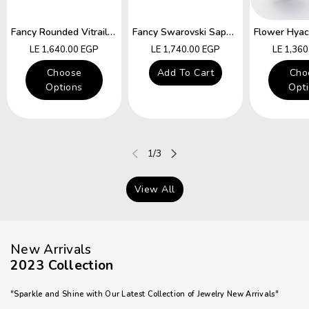
Fancy Rounded Vitrail Swarovski Hocks Earring
Fancy Swarovski Sapphire Star Hocks Earrings
Regular
Regular
Regular
LE 1,640.00 EGP
LE 1,740.00 EGP
LE 1,36
price
price
price
Choose
Add To Cart
Cho
Options
Opt
of
1
/
3
View All
New Arrivals
2023 Collection
"Sparkle and Shine with Our Latest Collection of Jewelry New Arrivals"