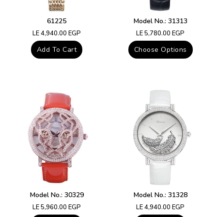
61225
Model No.: 31313
Regular
Regular
LE 4,940.00 EGP
LE 5,780.00 EGP
price
price
Add To Cart
Choose Options
Model No.: 30329
Model No.: 31328
Regular
Regular
LE 5,960.00 EGP
LE 4,940.00 EGP