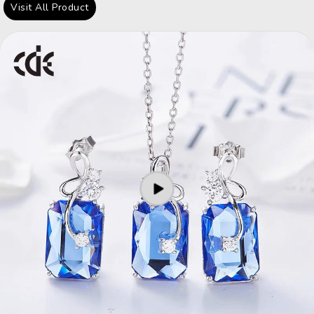
Visit All Product