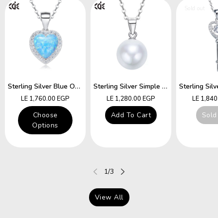
Sold out
Sterling Silver Blue Opal Heart Necklace
Sterling Silver Simple Little White Pearl Necklace
Regular
Regular
Regular
LE 1,760.00 EGP
LE 1,280.00 EGP
LE 1,84
price
price
price
Choose
Add To Cart
Sold
Options
of
1
/
3
View All