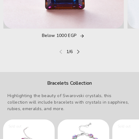
Below 1000 EGP
of
1
/
6
Bracelets Collection
Highlighting the beauty of Swarovski crystals, this
collection will include bracelets with crystals in sapphires,
rubies, emeralds, and more.
Sold out
Sold out