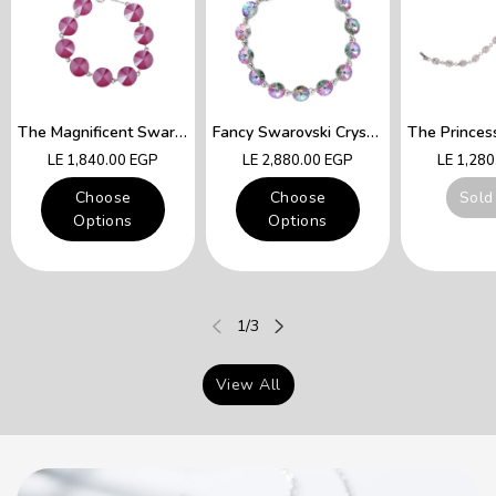
The Magnificent Swarovski Fuchsia Crystals Lady Queen Bracelet
Fancy Swarovski Crystal Multicolor Bracelet
Regular
Regular
Regular
LE 1,840.00 EGP
LE 2,880.00 EGP
LE 1,28
price
price
price
Choose
Choose
Sold
Options
Options
of
1
/
3
View All