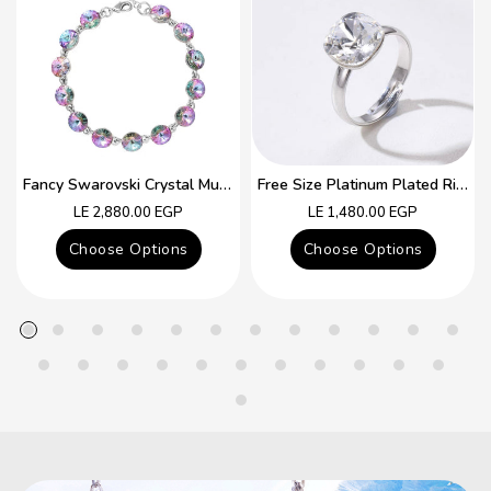
Fancy Swarovski Crystal Multicolor Bracelet
Free Size Platinum Plated Ring With Colorful Swarovski Crystal
Regular
Regular
LE 2,880.00 EGP
LE 1,480.00 EGP
price
price
Choose Options
Choose Options