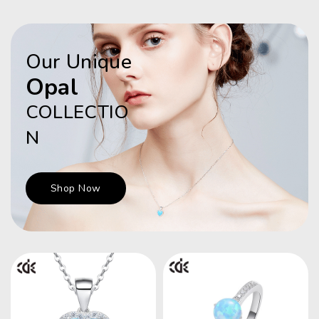
Our Unique
Opal
COLLECTIO
N
Shop Now