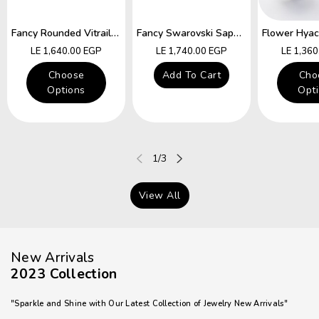
Fancy Rounded Vitrail Swarovski Hocks Earring
Fancy Swarovski Sapphire Star Hocks Earrings
Regular
Regular
Regular
LE 1,640.00 EGP
LE 1,740.00 EGP
LE 1,36
price
price
price
Choose
Add To Cart
Cho
Options
Opt
of
1
/
3
View All
New Arrivals
2023 Collection
"Sparkle and Shine with Our Latest Collection of Jewelry New Arrivals"