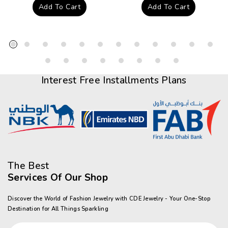
price
price
Add To Cart
Add To Cart
Interest Free Installments Plans
The Best
Services Of Our Shop
Discover the World of Fashion Jewelry with CDE Jewelry - Your One-Stop
Destination for All Things Sparkling