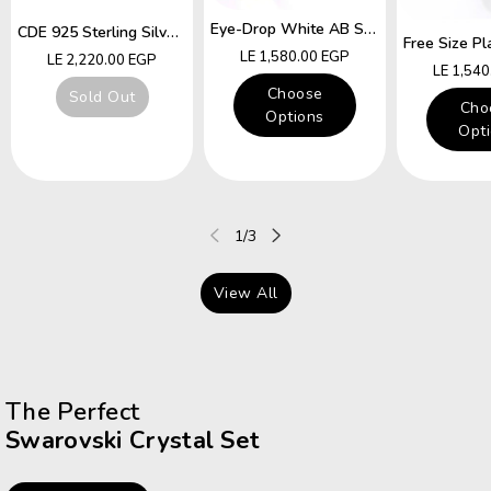
Eye-Drop White AB Swarovski Crystal Free Size Ring
CDE 925 Sterling Silver Ring Hummingbird Swarovski Crystals Expandable Emerald Leaf Ring
Regular
LE 1,580.00 EGP
Regular
LE 2,220.00 EGP
Regular
LE 1,54
price
price
price
Choose
Sold Out
Cho
Options
Opt
of
1
/
3
View All
The Perfect
Swarovski Crystal Set