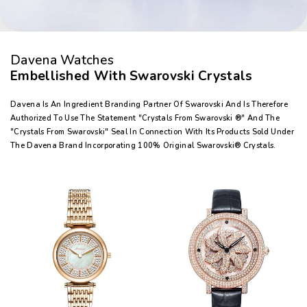
Davena Watches
Embellished With Swarovski Crystals
Davena Is An Ingredient Branding Partner Of Swarovski And Is Therefore
Authorized To Use The Statement "Crystals From Swarovski ®" And The
"Crystals From Swarovski" Seal In Connection With Its Products Sold Under
The Davena Brand Incorporating 100% Original Swarovski® Crystals.