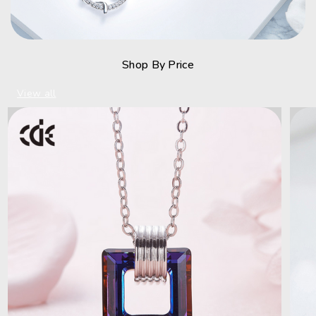
Shop By Price
View all