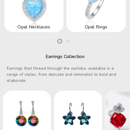
Opal Necklaces
Opal Rings
Earrings Collection
Earrings that thread through the earlobe, available in a
range of styles, from delicate and minimalist to bold and
elaborate.