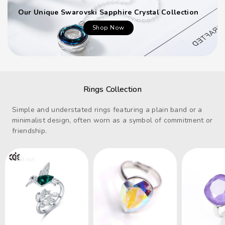
Our Unique Swarovski Sapphire Crystal Collection
Shop Now
Rings Collection
Simple and understated rings featuring a plain band or a
minimalist design, often worn as a symbol of commitment or
friendship.
Sold out