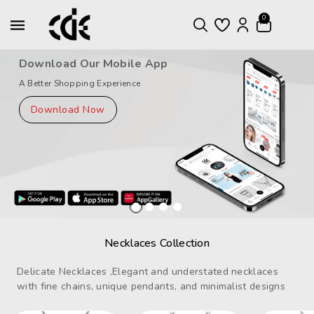
ntent
0
Download Our Mobile App
A Better Shopping Experience
Download Now
Necklaces Collection
Delicate Necklaces ,Elegant and understated necklaces
with fine chains, unique pendants, and minimalist designs