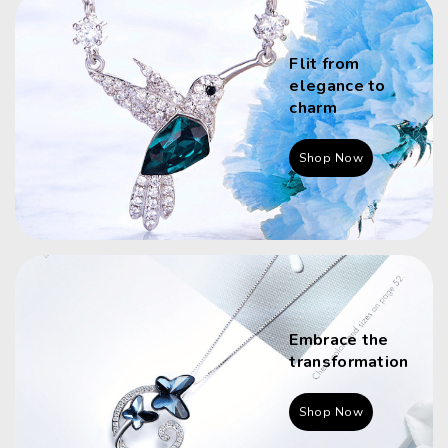
Flit from
elegance to
charm
Shop Now
Embrace the
transformation
Shop Now