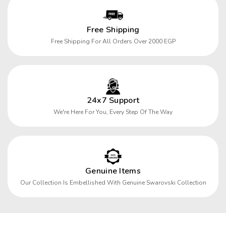
Free Shipping
Free Shipping For All Orders Over 2000 EGP
24x7 Support
We're Here For You, Every Step Of The Way
Genuine Items
Our Collection Is Embellished With Genuine Swarovski Collection