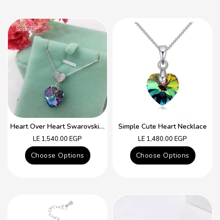
Sold out
Heart Over Heart Swarovski Crystal Simple Necklace
Simple Cute Heart Necklace
Regular
Regular
LE 1,540.00 EGP
LE 1,480.00 EGP
price
price
Choose Options
Choose Options