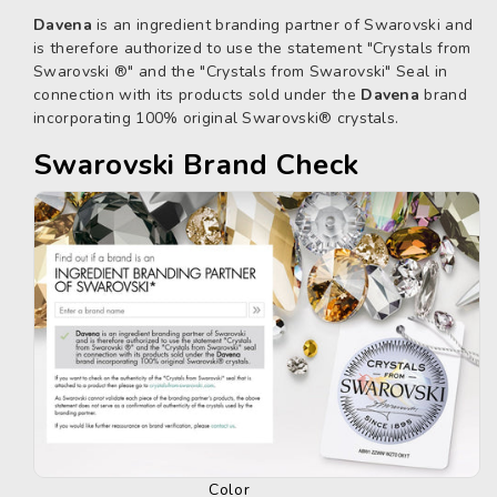
Davena
is an ingredient branding partner of Swarovski and
is therefore authorized to use the statement "Crystals from
Swarovski ®" and the "Crystals from Swarovski" Seal in
connection with its products sold under the
Davena
brand
incorporating 100% original Swarovski® crystals.
Swarovski Brand Check
Color