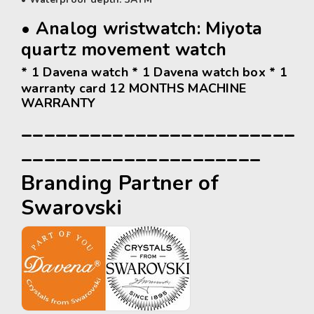
• Analog wristwatch:
Miyota
quartz movement watch
* 1 Davena watch * 1 Davena watch box * 1
warranty card 12 MONTHS MACHINE
WARRANTY
________________________
_____________________
Branding Partner of
Swarovski