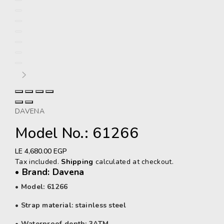
DAVENA
Model No.: 61266
Regular
LE 4,680.00 EGP
price
Tax included.
Shipping
calculated at checkout.
• Brand: Davena
• Model: 61266
• Strap material: stainless steel
• Waterproof depth: 3ATM