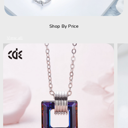
Shop By Price
View all