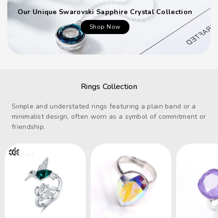
Our Unique Swarovski Sapphire Crystal Collection
Shop Now
Rings Collection
Simple and understated rings featuring a plain band or a
minimalist design, often worn as a symbol of commitment or
friendship.
Sold out