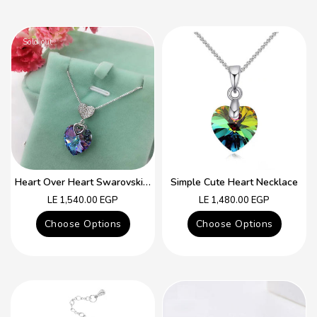
Sold out
Heart Over Heart Swarovski Crystal Simple Necklace
Simple Cute Heart Necklace
Regular
Regular
LE 1,540.00 EGP
LE 1,480.00 EGP
price
price
Choose Options
Choose Options