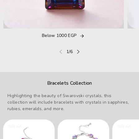
Below 1000 EGP
of
1
/
6
Bracelets Collection
Highlighting the beauty of Swarovski crystals, this
collection will include bracelets with crystals in sapphires,
rubies, emeralds, and more.
Sold out
Sold out