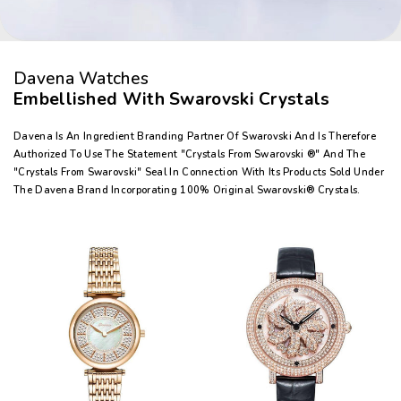
Davena Watches
Embellished With Swarovski Crystals
Davena Is An Ingredient Branding Partner Of Swarovski And Is Therefore
Authorized To Use The Statement "Crystals From Swarovski ®" And The
"Crystals From Swarovski" Seal In Connection With Its Products Sold Under
The Davena Brand Incorporating 100% Original Swarovski® Crystals.