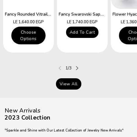
Fancy Rounded Vitrail Swarovski Hocks Earring
Fancy Swarovski Sapphire Star Hocks Earrings
Regular
Regular
Regular
LE 1,640.00 EGP
LE 1,740.00 EGP
LE 1,36
price
price
price
Choose
Add To Cart
Cho
Options
Opt
of
1
/
3
View All
New Arrivals
2023 Collection
"Sparkle and Shine with Our Latest Collection of Jewelry New Arrivals"