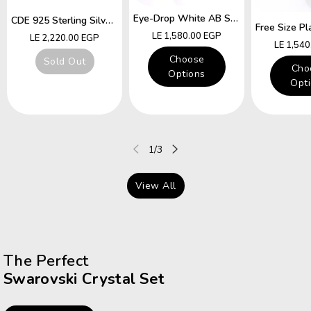
Eye-Drop White AB Swarovski Crystal Free Size Ring
CDE 925 Sterling Silver Ring Hummingbird Swarovski Crystals Expandable Emerald Leaf Ring
Regular
LE 1,580.00 EGP
Regular
LE 2,220.00 EGP
Regular
LE 1,54
price
price
price
Choose
Sold Out
Cho
Options
Opt
of
1
/
3
View All
The Perfect
Swarovski Crystal Set