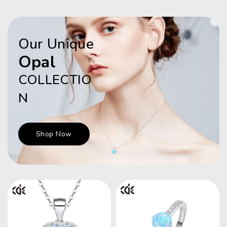
Our Unique
Opal
COLLECTIO
N
Shop Now