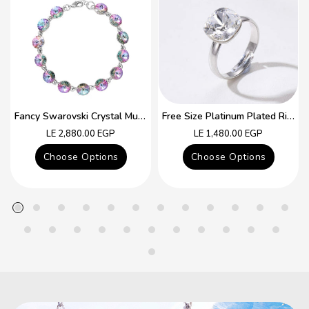
Fancy Swarovski Crystal Multicolor Bracelet
Free Size Platinum Plated Ring With Colorful Swarovski Crystal
Regular
Regular
LE 2,880.00 EGP
LE 1,480.00 EGP
price
price
Choose Options
Choose Options