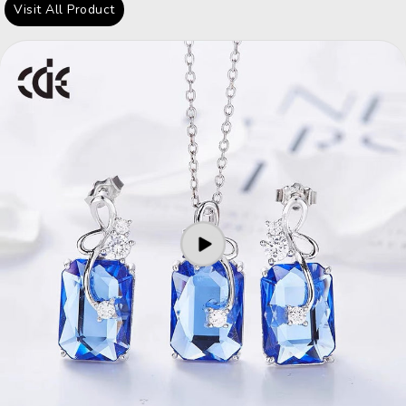
Visit All Product