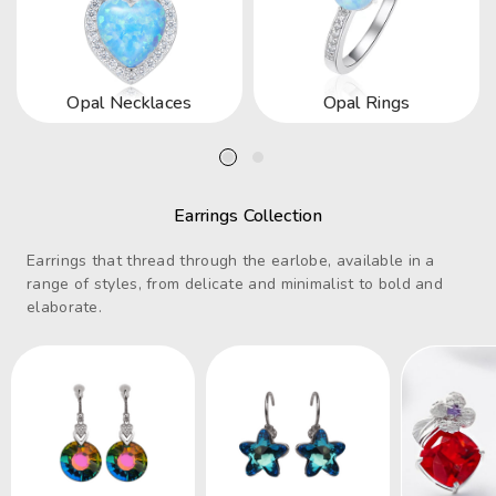
Opal Necklaces
Opal Rings
Earrings Collection
Earrings that thread through the earlobe, available in a
range of styles, from delicate and minimalist to bold and
elaborate.