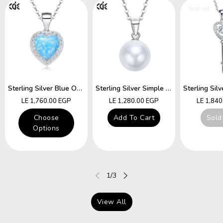
Sold out
Sterling Silver Blue Opal Heart Necklace
Sterling Silver Simple Little White Pearl Necklace
Regular
Regular
Regular
LE 1,760.00 EGP
LE 1,280.00 EGP
LE 1,84
price
price
price
Choose
Add To Cart
Sold
Options
of
1
/
3
View All