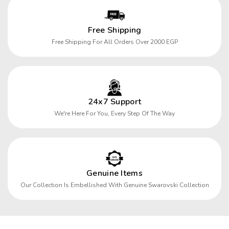
Free Shipping
Free Shipping For All Orders Over 2000 EGP
24x7 Support
We're Here For You, Every Step Of The Way
Genuine Items
Our Collection Is Embellished With Genuine Swarovski Collection