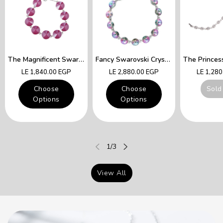
The Magnificent Swarovski Fuchsia Crystals Lady Queen Bracelet
Fancy Swarovski Crystal Multicolor Bracelet
Regular
Regular
Regular
LE 1,840.00 EGP
LE 2,880.00 EGP
LE 1,28
price
price
price
Choose
Choose
Sold
Options
Options
of
1
/
3
View All