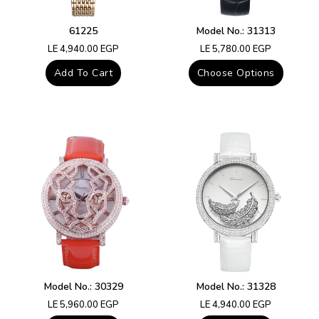
61225
Model No.: 31313
Regular
Regular
LE 4,940.00 EGP
LE 5,780.00 EGP
price
price
Add To Cart
Choose Options
Model No.: 30329
Model No.: 31328
Regular
Regular
LE 5,960.00 EGP
LE 4,940.00 EGP