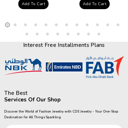
price
price
Add To Cart
Add To Cart
Interest Free Installments Plans
The Best
Services Of Our Shop
Discover the World of Fashion Jewelry with CDE Jewelry - Your One-Stop
Destination for All Things Sparkling