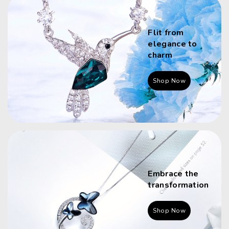
Flit from
elegance to
charm
Shop Now
Embrace the
transformation
Shop Now