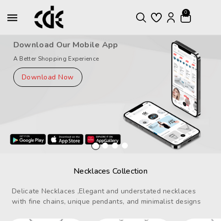
ntent
0
Download Our Mobile App
A Better Shopping Experience
Download Now
Necklaces Collection
Delicate Necklaces ,Elegant and understated necklaces
with fine chains, unique pendants, and minimalist designs