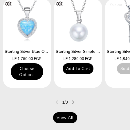
Sold out
Sterling Silver Blue Opal Heart Necklace
Sterling Silver Simple Little White Pearl Necklace
Regular
Regular
Regular
LE 1,760.00 EGP
LE 1,280.00 EGP
LE 1,84
price
price
price
Choose
Add To Cart
Sold
Options
of
1
/
3
View All