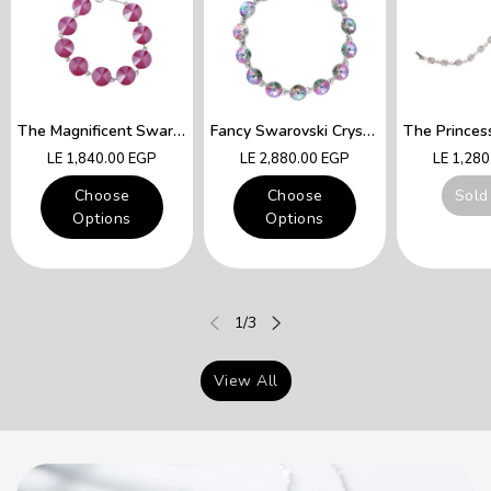
The Magnificent Swarovski Fuchsia Crystals Lady Queen Bracelet
Fancy Swarovski Crystal Multicolor Bracelet
Regular
Regular
Regular
LE 1,840.00 EGP
LE 2,880.00 EGP
LE 1,28
price
price
price
Choose
Choose
Sold
Options
Options
of
1
/
3
View All