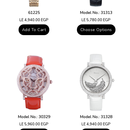
61225
Model No.: 31313
Regular
Regular
LE 4,940.00 EGP
LE 5,780.00 EGP
price
price
Add To Cart
Choose Options
Model No.: 30329
Model No.: 31328
Regular
Regular
LE 5,960.00 EGP
LE 4,940.00 EGP