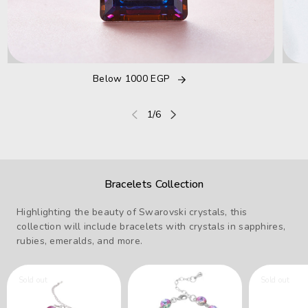
Below 1000 EGP
of
1
/
6
Bracelets Collection
Highlighting the beauty of Swarovski crystals, this
collection will include bracelets with crystals in sapphires,
rubies, emeralds, and more.
Sold out
Sold out