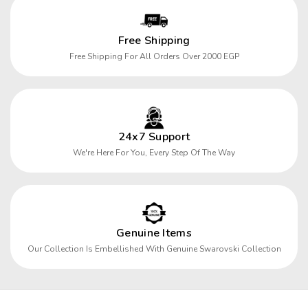
Free Shipping
Free Shipping For All Orders Over 2000 EGP
24x7 Support
We're Here For You, Every Step Of The Way
Genuine Items
Our Collection Is Embellished With Genuine Swarovski Collection