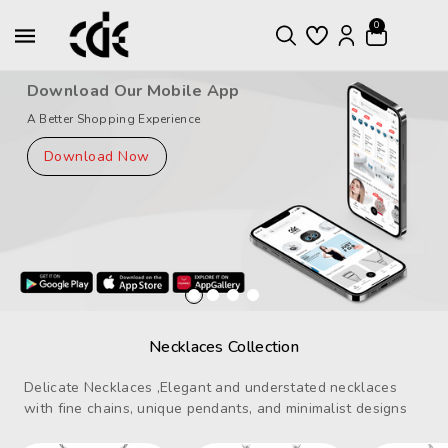
ntent
0
Download Our Mobile App
A Better Shopping Experience
Download Now
Necklaces Collection
Delicate Necklaces ,Elegant and understated necklaces
with fine chains, unique pendants, and minimalist designs