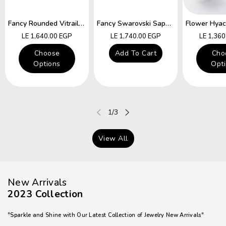
Fancy Rounded Vitrail Swarovski Hocks Earring
Fancy Swarovski Sapphire Star Hocks Earrings
Regular
Regular
Regular
LE 1,640.00 EGP
LE 1,740.00 EGP
LE 1,36
price
price
price
Choose
Add To Cart
Cho
Options
Opt
of
1
/
3
View All
New Arrivals
2023 Collection
"Sparkle and Shine with Our Latest Collection of Jewelry New Arrivals"