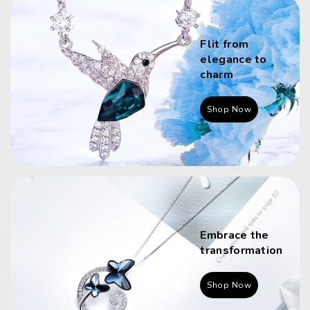
Flit from
elegance to
charm
Shop Now
Embrace the
transformation
Shop Now