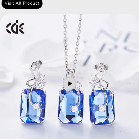
Visit All Product