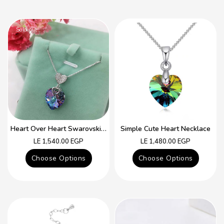
Sold out
Heart Over Heart Swarovski Crystal Simple Necklace
Simple Cute Heart Necklace
Regular
Regular
LE 1,540.00 EGP
LE 1,480.00 EGP
price
price
Choose Options
Choose Options