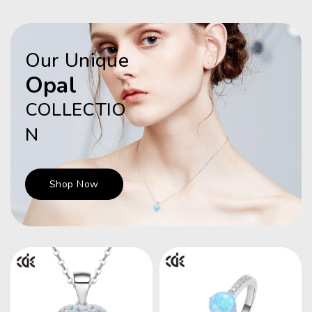
Our Unique
Opal
COLLECTIO
N
Shop Now