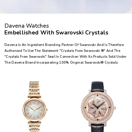
Davena Watches
Embellished With Swarovski Crystals
Davena Is An Ingredient Branding Partner Of Swarovski And Is Therefore
Authorized To Use The Statement "Crystals From Swarovski ®" And The
"Crystals From Swarovski" Seal In Connection With Its Products Sold Under
The Davena Brand Incorporating 100% Original Swarovski® Crystals.