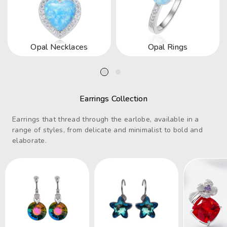
Opal Necklaces
Opal Rings
Earrings Collection
Earrings that thread through the earlobe, available in a
range of styles, from delicate and minimalist to bold and
elaborate.