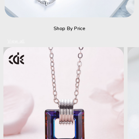
Shop By Price
View all