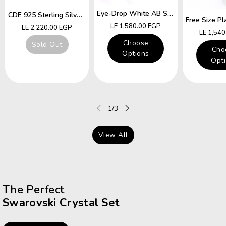
Eye-Drop White AB Swarovski Crystal Free Size Ring
CDE 925 Sterling Silver Ring Hummingbird Swarovski Crystals Expandable Emerald Leaf Ring
Regular
LE 1,580.00 EGP
Regular
LE 2,220.00 EGP
Regular
LE 1,54
price
price
price
Choose
Sold Out
Cho
Options
Opt
of
1
/
3
View All
The Perfect
Swarovski Crystal Set