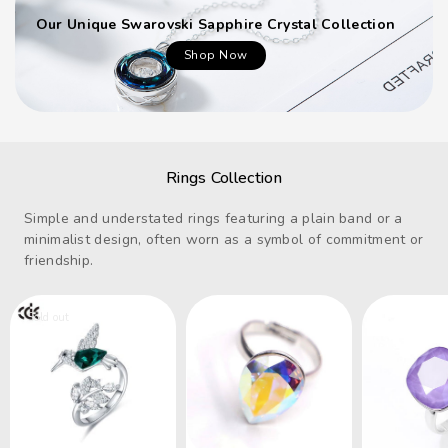
Our Unique Swarovski Sapphire Crystal Collection
Shop Now
Rings Collection
Simple and understated rings featuring a plain band or a
minimalist design, often worn as a symbol of commitment or
friendship.
Sold out