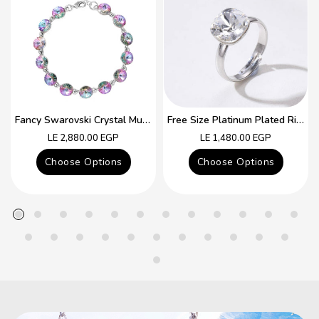
Fancy Swarovski Crystal Multicolor Bracelet
Free Size Platinum Plated Ring With Colorful Swarovski Crystal
Regular
Regular
LE 2,880.00 EGP
LE 1,480.00 EGP
price
price
Choose Options
Choose Options