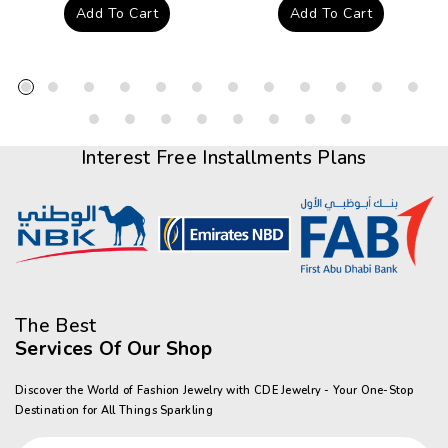
price
price
Add To Cart
Add To Cart
Interest Free Installments Plans
The Best
Services Of Our Shop
Discover the World of Fashion Jewelry with CDE Jewelry - Your One-Stop
Destination for All Things Sparkling