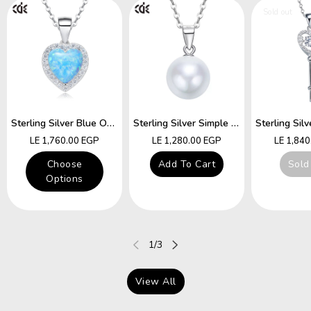
Sold out
Sterling Silver Blue Opal Heart Necklace
Sterling Silver Simple Little White Pearl Necklace
Regular
Regular
Regular
LE 1,760.00 EGP
LE 1,280.00 EGP
LE 1,84
price
price
price
Choose
Add To Cart
Sold
Options
of
1
/
3
View All