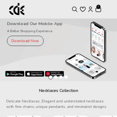
ntent
0
Download Our Mobile App
A Better Shopping Experience
Download Now
Necklaces Collection
Delicate Necklaces ,Elegant and understated necklaces
with fine chains, unique pendants, and minimalist designs