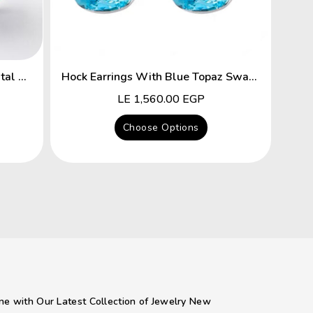
Flower Hyacinth Swarovski Crystal Platinum Plated Earrings
Hock Earrings With Blue Topaz Swarovski Crystal
Regular
LE 1,560.00 EGP
price
Choose Options
ne with Our Latest Collection of Jewelry New