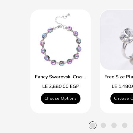
Fancy Swarovski Crystal Multicolor Bracelet
Regular
LE 2,880.00 EGP
Regular
LE 1,480
price
price
Choose Options
Choose O