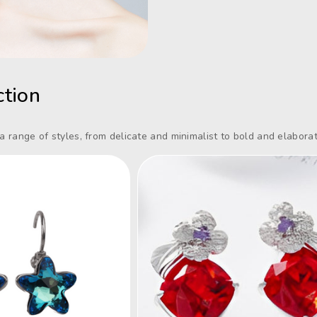
ction
 a range of styles, from delicate and minimalist to bold and elaborat