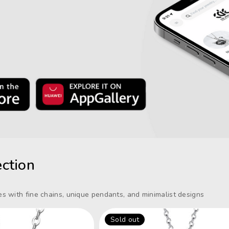
ction
s with fine chains, unique pendants, and minimalist designs
Sold out