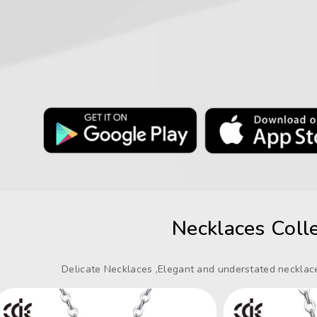
Necklaces Colle
Delicate Necklaces ,Elegant and understated necklace