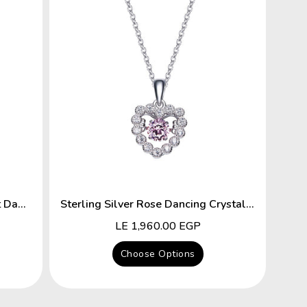
Sterling Silver Key To The Heart Dancing Crystal Necklace
Sterling Silver Rose Dancing Crystal Heart Necklace
Regular
LE 1,960.00 EGP
price
Choose Options