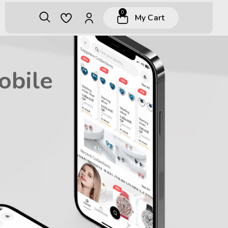
0
My Cart
obile