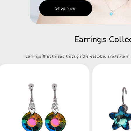
Shop Now
Earrings Colle
Earrings that thread through the earlobe, available in