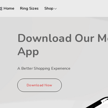
Home
Ring Sizes
Shop
Download Our M
App
A Better Shopping Experience
Download Now