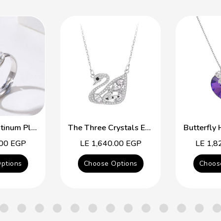
Free Size Platinum Plated Ring With Colorful Swarovski Crystal
The Three Crystals Elegant Swan
.00 EGP
Regular
LE 1,640.00 EGP
Regular
LE 1,8
price
price
ptions
Choose Options
Choos