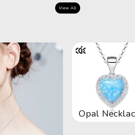
View All
Opal Neckla