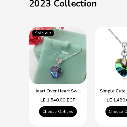
2023 Collection
Sold out
Heart Over Heart Swarovski Crystal Simple Necklace
Regular
LE 1,540.00 EGP
Regular
LE 1,480
price
price
Choose Options
Choose O