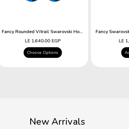
Fancy Rounded Vitrail Swarovski Hocks Earring
Regular
LE 1,640.00 EGP
Regu
LE 1
price
price
Choose Options
Ad
New Arrivals