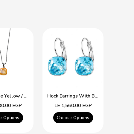
The Square Yellow / Purple Swarovski Crystal Necklace
Hock Earrings With Blue Topaz Swarovski Crystal
80.00 EGP
Regular
LE 1,560.00 EGP
Reg
LE 
price
pric
e Options
Choose Options
Cho