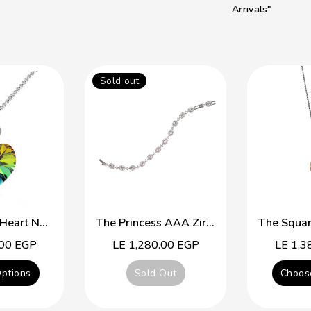
Arrivals"
Sold out
Simple Cute Heart Necklace
The Princess AAA Zirconia Platinum Plated Braclet
.00 EGP
Regular
LE 1,280.00 EGP
Regular
LE 1,3
price
price
ptions
Sold Out
Choos