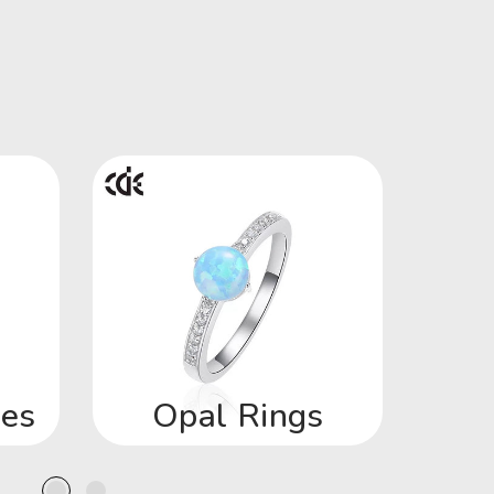
ces
Opal Rings
Op