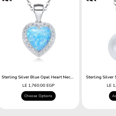
Sterling Silver Blue Opal Heart Necklace
Regular
LE 1,760.00 EGP
Regu
LE 1
price
price
Choose Options
Ad