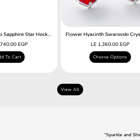
Fancy Swarovski Sapphire Star Hocks Earrings
lar
,740.00 EGP
Regular
LE 1,360.00 EGP
price
d To Cart
Choose Options
View All
"Sparkle and Shi