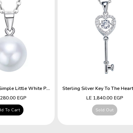
Sterling Silver Simple Little White Pearl Necklace
lar
,280.00 EGP
Regular
LE 1,840.00 EGP
price
d To Cart
Sold Out