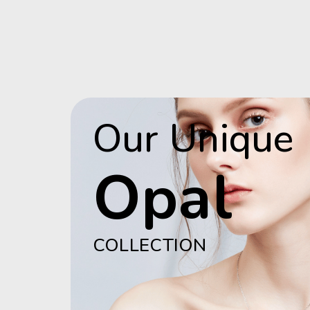
Our Unique
Opal
COLLECTION