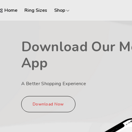
Home
Ring Sizes
Shop
Download Our M
App
A Better Shopping Experience
Download Now