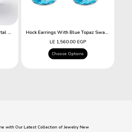
Flower Hyacinth Swarovski Crystal Platinum Plated Earrings
Hock Earrings With Blue Topaz Swarovski Crystal
Regular
LE 1,560.00 EGP
price
Choose Options
ne with Our Latest Collection of Jewelry New