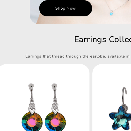
Shop Now
Earrings Colle
Earrings that thread through the earlobe, available in