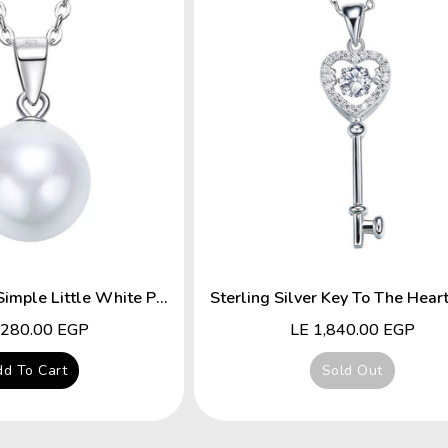
Sterling Silver Simple Little White Pearl Necklace
lar
,280.00 EGP
Regular
LE 1,840.00 EGP
price
d To Cart
Sold Out