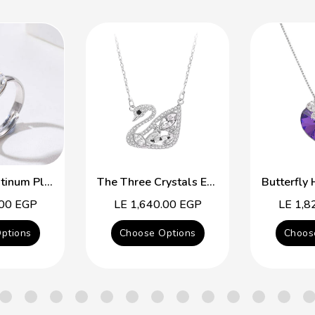
Free Size Platinum Plated Ring With Colorful Swarovski Crystal
The Three Crystals Elegant Swan
.00 EGP
Regular
LE 1,640.00 EGP
Regular
LE 1,8
price
price
ptions
Choose Options
Choos