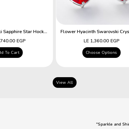
Fancy Swarovski Sapphire Star Hocks Earrings
lar
,740.00 EGP
Regular
LE 1,360.00 EGP
price
d To Cart
Choose Options
View All
"Sparkle and Shi