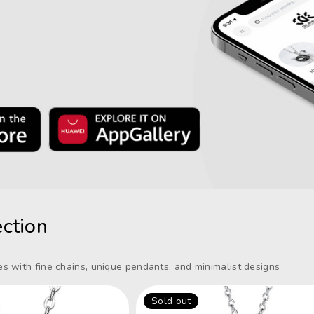
ction
s with fine chains, unique pendants, and minimalist designs
Sold out