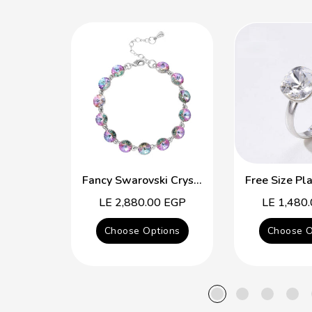
Fancy Swarovski Crystal Multicolor Bracelet
Regular
LE 2,880.00 EGP
Regular
LE 1,480
price
price
Choose Options
Choose O