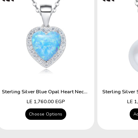
Sterling Silver Blue Opal Heart Necklace
Regular
LE 1,760.00 EGP
Regu
LE 1
price
price
Choose Options
Ad