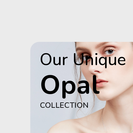
Our Unique
Opal
COLLECTION