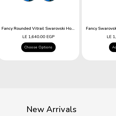
Fancy Rounded Vitrail Swarovski Hocks Earring
Regular
LE 1,640.00 EGP
Regu
LE 1
price
price
Choose Options
Ad
New Arrivals