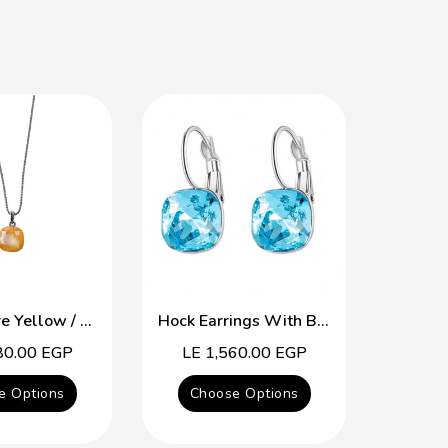
The Square Yellow / Purple Swarovski Crystal Necklace
Hock Earrings With Blue Topaz Swarovski Crystal
80.00 EGP
Regular
LE 1,560.00 EGP
Reg
LE 
price
pric
e Options
Choose Options
Cho