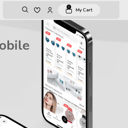
0
My Cart
obile