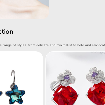
ction
 a range of styles, from delicate and minimalist to bold and elaborat