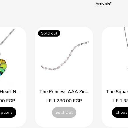
Arrivals"
Sold out
Simple Cute Heart Necklace
The Princess AAA Zirconia Platinum Plated Braclet
.00 EGP
Regular
LE 1,280.00 EGP
Regular
LE 1,3
price
price
ptions
Sold Out
Choos