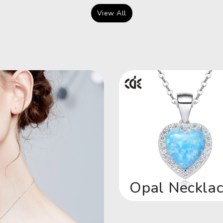
View All
Opal Neckla