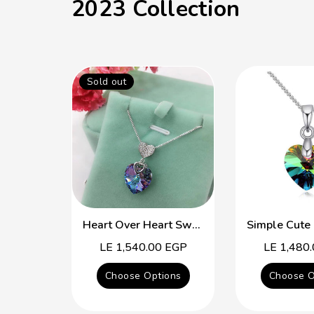
2023 Collection
Sold out
Heart Over Heart Swarovski Crystal Simple Necklace
Regular
LE 1,540.00 EGP
Regular
LE 1,480
price
price
Choose Options
Choose O