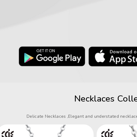
Necklaces Colle
Delicate Necklaces ,Elegant and understated necklace