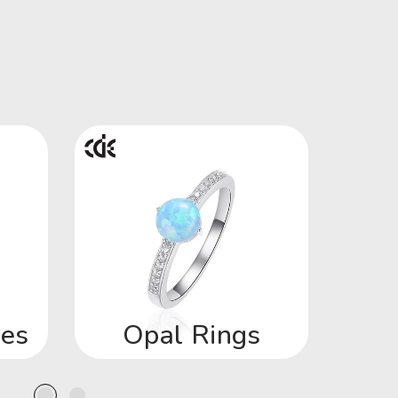
ces
Opal Rings
Op