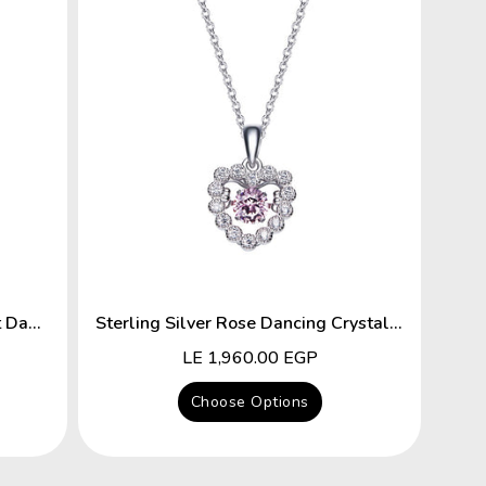
Sterling Silver Key To The Heart Dancing Crystal Necklace
Sterling Silver Rose Dancing Crystal Heart Necklace
Regular
LE 1,960.00 EGP
price
Choose Options